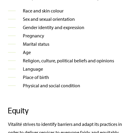
Race and skin colour
Sex and sexual orientation
Gender identity and expression
Pregnancy
Marital status
Age
Religion, culture, political beliefs and opinions
Language
Place of birth
Physical and social condition
Equity
Vitalité strives to identify barriers and adapt its practices in
order to deliver services to everyone fairly and equitably.