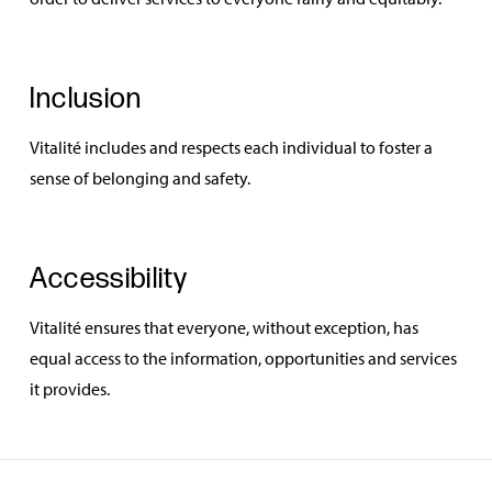
Inclusion
Vitalité includes and respects each individual to foster a
sense of belonging and safety.
Accessibility
Vitalité ensures that everyone, without exception, has
equal access to the information, opportunities and services
it provides.