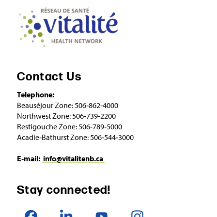
Contact Us
Telephone:
Beauséjour Zone: 506‑862‑4000
Northwest Zone: 506‑739‑2200
Restigouche Zone: 506‑789‑5000
Acadie‑Bathurst Zone: 506‑544‑3000
E‑mail:
info@vitalitenb.ca
Stay connected!