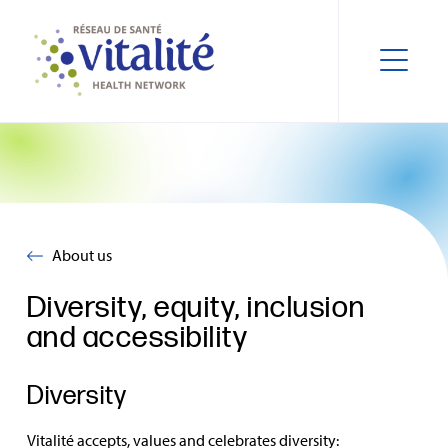
About us
Diversity, equity, inclusion
and accessibility
Diversity
Vitalité accepts, values and celebrates diversity: