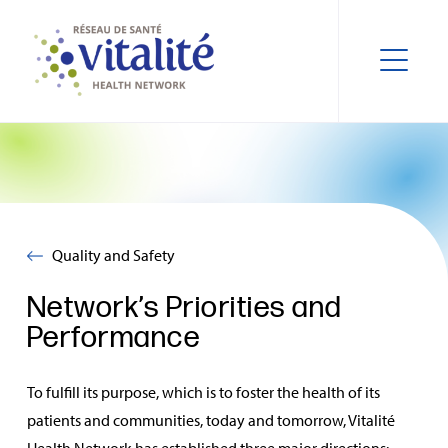
Quality and Safety
Network’s Priorities and
Performance
To fulfill its purpose, which is to foster the health of its
patients and communities, today and tomorrow, Vitalité