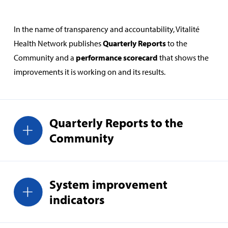
In the name of transparency and accountability, Vitalité
Health Network publishes
Quarterly Reports
to the
Community and a
performance scorecard
that shows the
improvements it is working on and its results.
Quarterly Reports to the
Community
System improvement
indicators