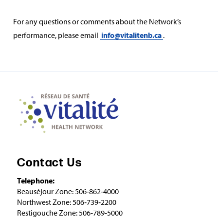
For any questions or comments about the Network’s
performance, please email
info@vitalitenb.ca
.
Contact Us
Telephone:
Beauséjour Zone: 506‑862‑4000
Northwest Zone: 506‑739‑2200
Restigouche Zone: 506‑789‑5000