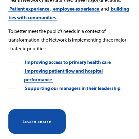
Health Network has established three major directions:
Patient experience
,
employee experience
and
building
ties with communities
.
To better meet the public’s needs in a context of
transformation, the Network is implementing three major
strategic priorities:
Improving access to primary health care
Improving patient flow and hospital
performance
Supporting our managers in their leadership
Learn more