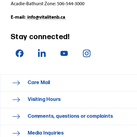
Acadie‑Bathurst Zone: 506‑544‑3000
E‑mail:
info@vitalitenb.ca
Stay connected!
Care Mail
Visiting Hours
Comments, questions or complaints
Media Inquiries