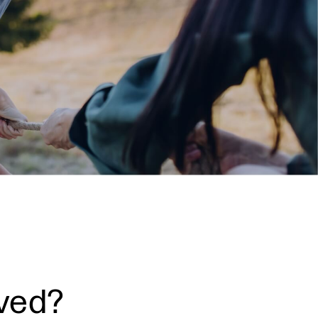
lved?