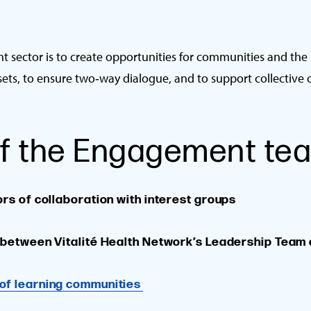
 sector is to create opportunities for communities and the
sets, to ensure two‑way dialogue, and to support collective 
 of the Engagement te
ors of collaboration with interest groups
s between Vitalité Health Network’s Leadership Team
of learning communities