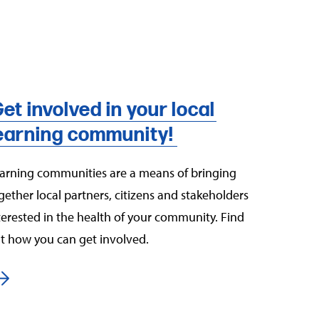
et involved in your local
earning community!
arning communities are a means of bringing
gether local partners, citizens and stakeholders
terested in the health of your community. Find
t how you can get involved.