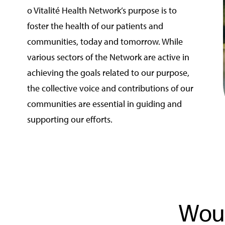
o Vitalité Health Network’s purpose is to
foster the health of our patients and
communities, today and tomorrow. While
various sectors of the Network are active in
achieving the goals related to our purpose,
the collective voice and contributions of our
communities are essential in guiding and
supporting our efforts.
Woul