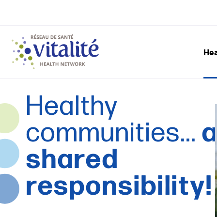
Hea
Healthy
communities...
shared
responsibility!