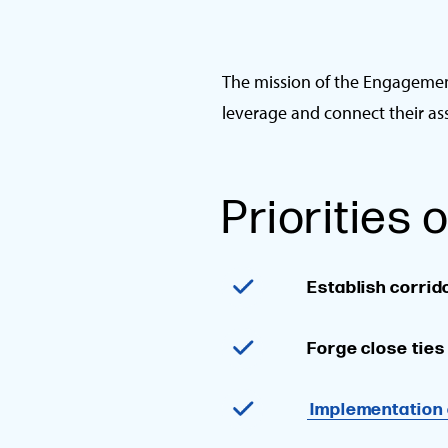
The mission of the Engagement
leverage and connect their as
Priorities
Establish corrid
Forge close tie
Implementation 