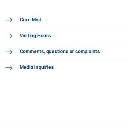
Care Mail
Visiting Hours
Comments, questions or complaints
Media Inquiries