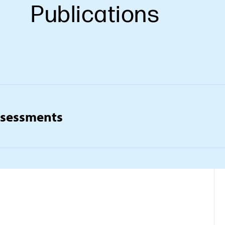
Publications
ssessments