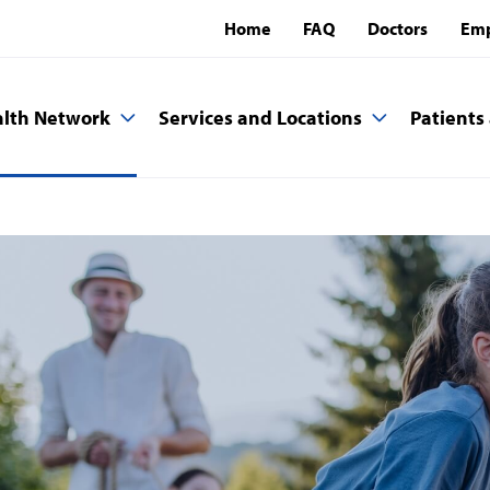
Home
FAQ
Doctors
Emp
lth Network
Services and Locations
Patients 
a