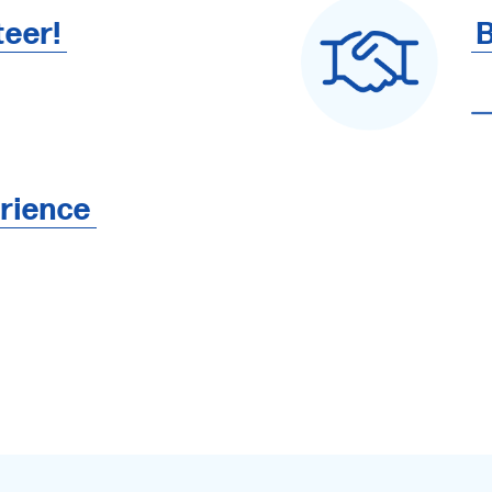
teer!
B
rience