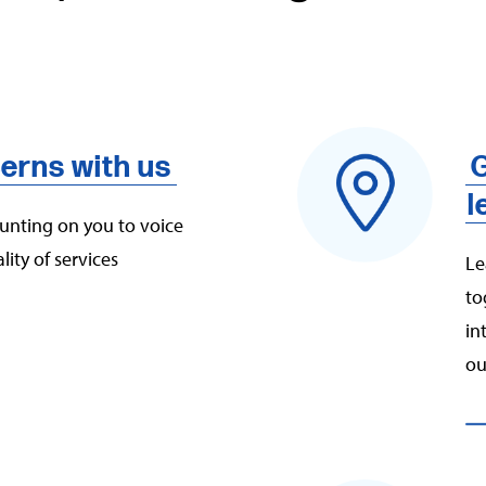
erns with us
G
l
ounting on you to voice
ity of services
Le
to
in
ou