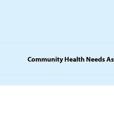
Community Health Needs A