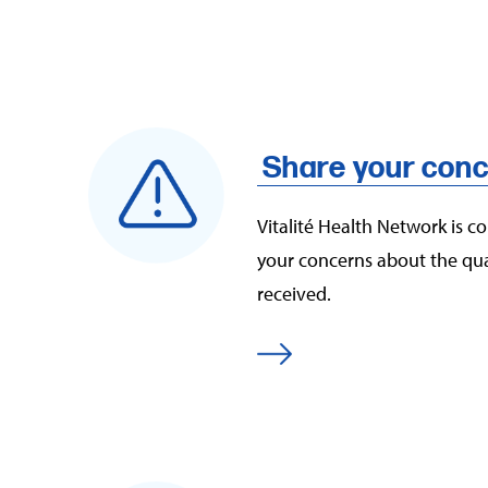
Share your conc
Vitalité Health Network is c
your concerns about the qual
received.