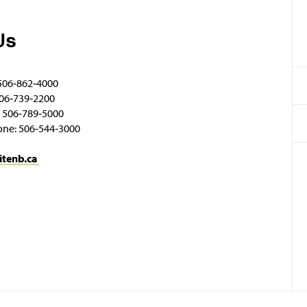
Us
506‑862‑4000
06‑739‑2200
 506‑789‑5000
one: 506‑544‑3000
itenb.ca