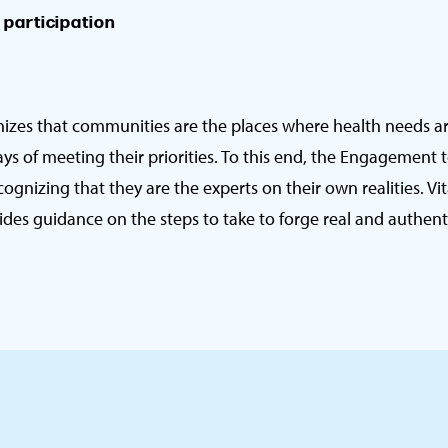
n participation
nizes that communities are the places where health needs a
ys of meeting their priorities. To this end, the Engagement 
ognizing that they are the experts on their own realities. Vi
s guidance on the steps to take to forge real and authenti