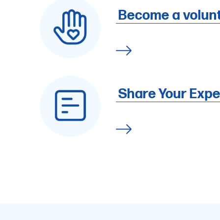
Become a volun
Share Your Expe