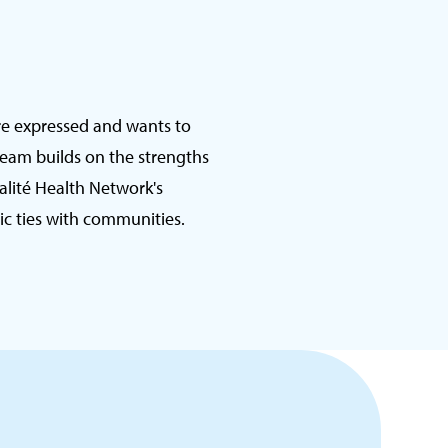
re expressed and wants to
team builds on the strengths
talité Health Network's
c ties with communities.