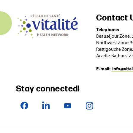
Contact 
Telephone:
Beauséjour Zone: 
Northwest Zone: 5
Restigouche Zone:
Acadie‑Bathurst Z
E‑mail:
info@vital
Stay connected!