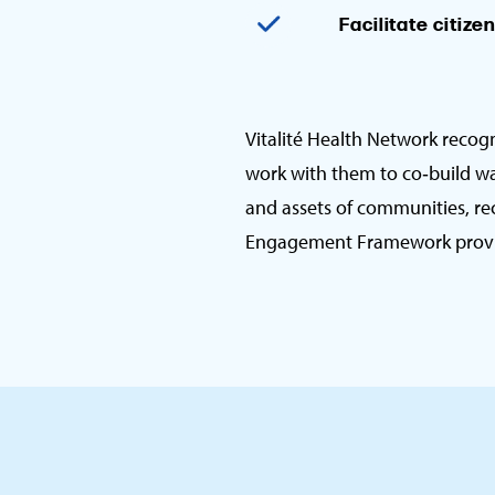
Facilitate citize
Vitalité Health Network recog
work with them to co‑build wa
and assets of communities, rec
Engagement Framework provide