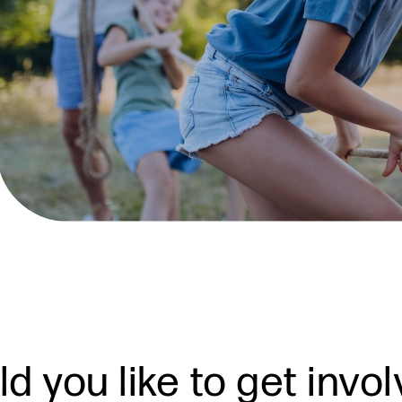
d you like to get invo