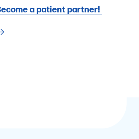
ecome a patient partner!