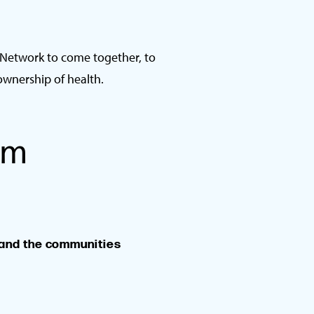
 Network to come together, to
ownership of health.
am
 and the communities