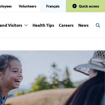
loyees
Volunteers
Français
Quick access
and Visitors
Health Tips
Careers
News