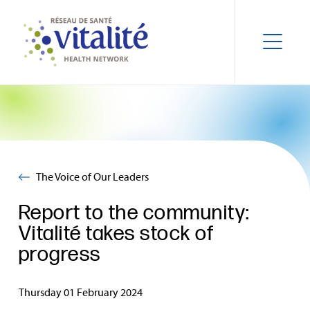
The Voice of Our Leaders
Report to the community:
Vitalité takes stock of
progress
Thursday 01 February 2024