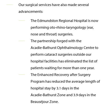
Our surgical services have also made several
advancements:
The Edmundston Regional Hospital is now
performing oto‑rhino‑laryngology (ear,
nose and throat) surgeries.
The partnership forged with the
Acadie‑Bathurst Ophthalmology Centre to
perform cataract surgeries outside our
hospital facilities has eliminated the list of
patients waiting for more than one year.
The Enhanced Recovery after Surgery
Program has reduced the average length of
hospital stay by 3.1 days in the
Acadie‑Bathurst Zone and 3.9 days in the
Beauséjour Zone.