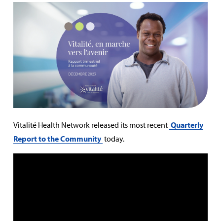
Vitalité Health Network released its most recent
Quarterly
Report to the Community
today.