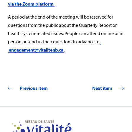
via the Zoom platform
.
A period at the end of the meeting will be reserved for
questions from the public about the Quarterly Report or
health system‑related issues. People can attend online or in
person or send us their questions in advance to
engagement@vitalitenb.ca
.
Previous item
Next item