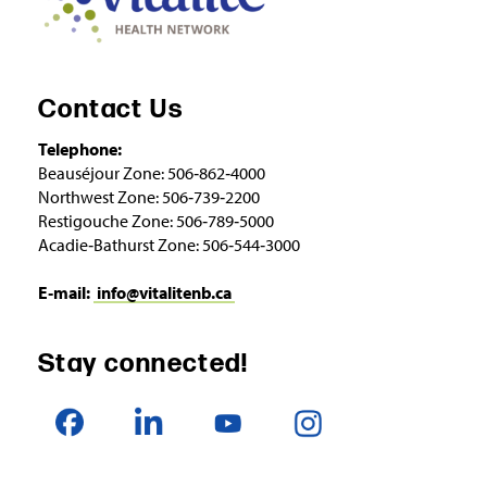
Contact Us
Telephone:
Beauséjour Zone: 506‑862‑4000
Northwest Zone: 506‑739‑2200
Restigouche Zone: 506‑789‑5000
Acadie‑Bathurst Zone: 506‑544‑3000
E‑mail:
info@vitalitenb.ca
Stay connected!