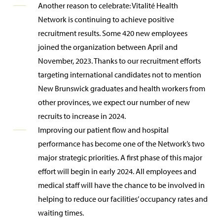
Another reason to celebrate: Vitalité Health
Network is continuing to achieve positive
recruitment results. Some 420 new employees
joined the organization between April and
November, 2023. Thanks to our recruitment efforts
targeting international candidates not to mention
New Brunswick graduates and health workers from
other provinces, we expect our number of new
recruits to increase in 2024.
Improving our patient flow and hospital
performance has become one of the Network’s two
major strategic priorities. A first phase of this major
effort will begin in early 2024. All employees and
medical staff will have the chance to be involved in
helping to reduce our facilities’ occupancy rates and
waiting times.