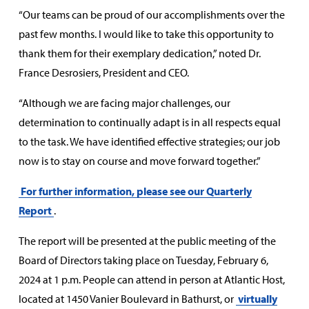
“Our teams can be proud of our accomplishments over the
past few months. I would like to take this opportunity to
thank them for their exemplary dedication,” noted Dr.
France Desrosiers, President and CEO.
“Although we are facing major challenges, our
determination to continually adapt is in all respects equal
to the task. We have identified effective strategies; our job
now is to stay on course and move forward together.”
For further information, please see our Quarterly
Report
.
The report will be presented at the public meeting of the
Board of Directors taking place on Tuesday, February 6,
2024 at 1 p.m. People can attend in person at Atlantic Host,
located at 1450 Vanier Boulevard in Bathurst, or
virtually