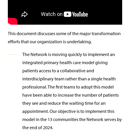
This document discusses some of the major transformation
efforts that our organization is undertaking.
The Network is moving quickly to implement an
integrated primary health care model giving
patients access to a collaborative and
interdisciplinary team rather than a single health
professional. The first teams to adopt this model
have been able to increase the number of patients
they see and reduce the waiting time for an
appointment. Our objective is to implement this
model in the 13 communities the Network serves by
the end of 2024.