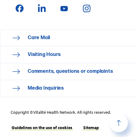
Care Mail
Visiting Hours
Comments, questions or complaints
Media Inquiries
Copyright © Vitalité Health Network. All rights reserved.
Guidelines on the use of cookies
Sitemap