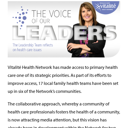
Vitalité Health Network has made access to primary health
care one of its strategic priorities. As part of its efforts to
improve access, 17 local family health teams have been set
up in six of the Network’s communities.
The collaborative approach, whereby a community of
health care professionals fosters the health of a community,
is now attracting media attention, but this vision has
already been in development within the Network for two