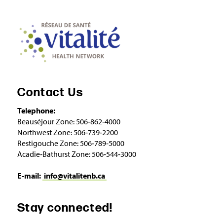
Contact Us
Telephone:
Beauséjour Zone: 506‑862‑4000
Northwest Zone: 506‑739‑2200
Restigouche Zone: 506‑789‑5000
Acadie‑Bathurst Zone: 506‑544‑3000
E‑mail:
info@vitalitenb.ca
Stay connected!