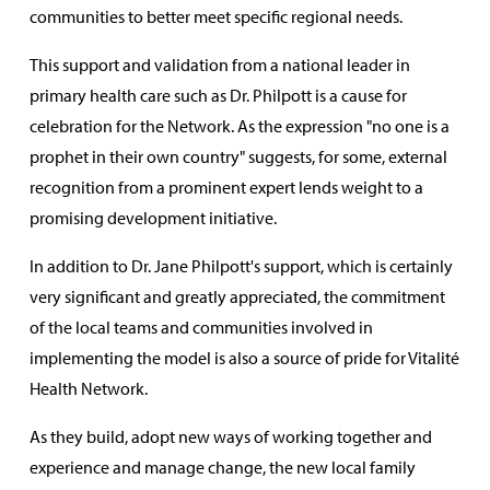
communities to better meet specific regional needs.
This support and validation from a national leader in
primary health care such as Dr. Philpott is a cause for
celebration for the Network. As the expression "no one is a
prophet in their own country" suggests, for some, external
recognition from a prominent expert lends weight to a
promising development initiative.
In addition to Dr. Jane Philpott's support, which is certainly
very significant and greatly appreciated, the commitment
of the local teams and communities involved in
implementing the model is also a source of pride for Vitalité
Health Network.
As they build, adopt new ways of working together and
experience and manage change, the new local family