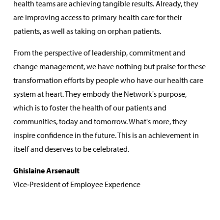
health teams are achieving tangible results. Already, they
are improving access to primary health care for their
patients, as well as taking on orphan patients.
From the perspective of leadership, commitment and
change management, we have nothing but praise for these
transformation efforts by people who have our health care
system at heart. They embody the Network's purpose,
which is to foster the health of our patients and
communities, today and tomorrow. What's more, they
inspire confidence in the future. This is an achievement in
itself and deserves to be celebrated.
Ghislaine Arsenault
Vice‑President of Employee Experience