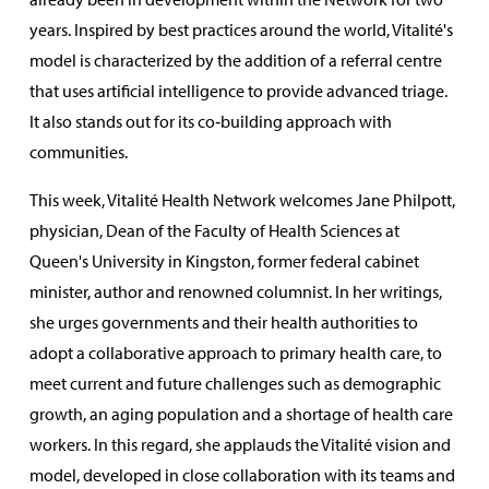
years. Inspired by best practices around the world, Vitalité's
model is characterized by the addition of a referral centre
that uses artificial intelligence to provide advanced triage.
It also stands out for its co‑building approach with
communities.
This week, Vitalité Health Network welcomes Jane Philpott,
physician, Dean of the Faculty of Health Sciences at
Queen's University in Kingston, former federal cabinet
minister, author and renowned columnist. In her writings,
she urges governments and their health authorities to
adopt a collaborative approach to primary health care, to
meet current and future challenges such as demographic
growth, an aging population and a shortage of health care
workers. In this regard, she applauds the Vitalité vision and
model, developed in close collaboration with its teams and