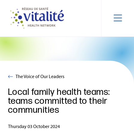
The Voice of Our Leaders
Local family health teams:
teams committed to their
communities
Thursday 03 October 2024