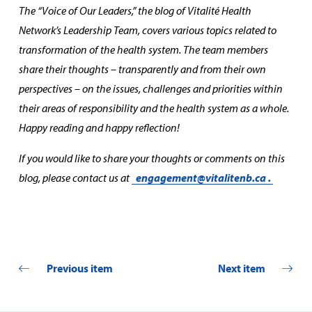
The “Voice of Our Leaders,” the blog of Vitalité Health
Network’s Leadership Team, covers various topics related to
transformation of the health system. The team members
share their thoughts – transparently and from their own
perspectives – on the issues, challenges and priorities within
their areas of responsibility and the health system as a whole.
Happy reading and happy reflection!
If you would like to share your thoughts or comments on this
blog, please contact us at
engagement@vitalitenb.ca
.
Previous item
Next item