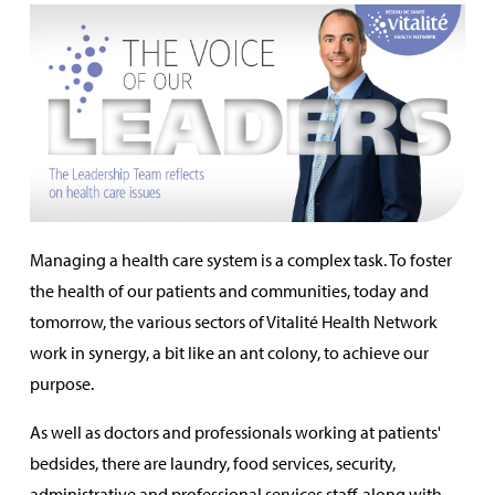
Managing a health care system is a complex task. To foster
the health of our patients and communities, today and
tomorrow, the various sectors of Vitalité Health Network
work in synergy, a bit like an ant colony, to achieve our
purpose.
As well as doctors and professionals working at patients'
bedsides, there are laundry, food services, security,
administrative and professional services staff, along with