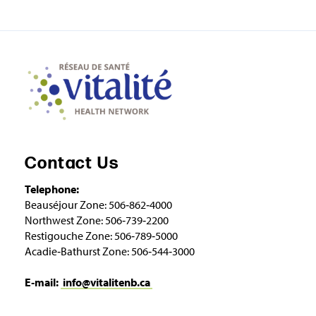
Contact Us
Telephone:
Beauséjour Zone: 506‑862‑4000
Northwest Zone: 506‑739‑2200
Restigouche Zone: 506‑789‑5000
Acadie‑Bathurst Zone: 506‑544‑3000
E‑mail:
info@vitalitenb.ca