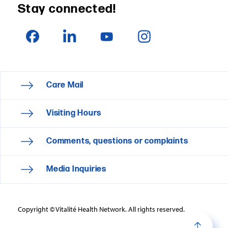
Stay connected!
Care Mail
Visiting Hours
Comments, questions or complaints
Media Inquiries
Copyright © Vitalité Health Network. All rights reserved.