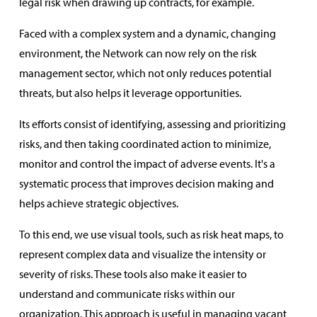
legal risk when drawing up contracts, for example.
Faced with a complex system and a dynamic, changing
environment, the Network can now rely on the risk
management sector, which not only reduces potential
threats, but also helps it leverage opportunities.
Its efforts consist of identifying, assessing and prioritizing
risks, and then taking coordinated action to minimize,
monitor and control the impact of adverse events. It's a
systematic process that improves decision making and
helps achieve strategic objectives.
To this end, we use visual tools, such as risk heat maps, to
represent complex data and visualize the intensity or
severity of risks. These tools also make it easier to
understand and communicate risks within our
organization. This approach is useful in managing vacant