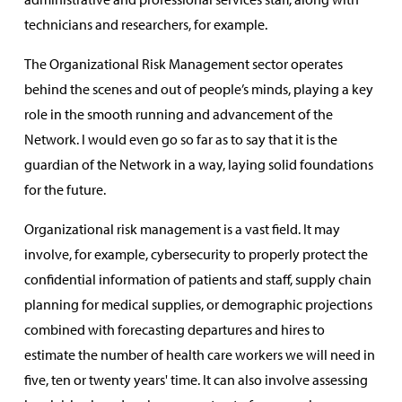
technicians and researchers, for example.
The Organizational Risk Management sector operates
behind the scenes and out of people’s minds, playing a key
role in the smooth running and advancement of the
Network. I would even go so far as to say that it is the
guardian of the Network in a way, laying solid foundations
for the future.
Organizational risk management is a vast field. It may
involve, for example, cybersecurity to properly protect the
confidential information of patients and staff, supply chain
planning for medical supplies, or demographic projections
combined with forecasting departures and hires to
estimate the number of health care workers we will need in
five, ten or twenty years' time. It can also involve assessing