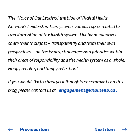
The “Voice of Our Leaders,” the blog of Vitalité Health
Network’s Leadership Team, covers various topics related to
transformation of the health system. The team members
share their thoughts – transparently and from their own
perspectives – on the issues, challenges and priorities within
their areas of responsibility and the health system as a whole.
Happy reading and happy reflection!
If you would like to share your thoughts or comments on this
blog, please contact us at
engagement@vitalitenb.ca
.
Previous item
Next item