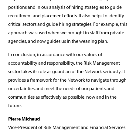
positions and in our analysis of hiring strategies to guide
recruitment and placement efforts. It also helps to identify
critical sectors and guide hiring strategies. For example, this
approach was used when we brought in staff from private
agencies, and now guides us in the weaning plan.
In conclusion, in accordance with our values of
accountability and responsibility, the Risk Management
sector takes its role as guardian of the Network seriously. It
provides a framework for the Network to navigate through
uncertainties and meet the needs of our patients and
communities as effectively as possible, now and in the
future.
Pierre Michaud
Vice‑President of Risk Management and Financial Services