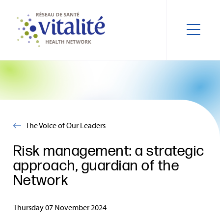
The Voice of Our Leaders
Risk management: a strategic
approach, guardian of the
Network
Thursday 07 November 2024