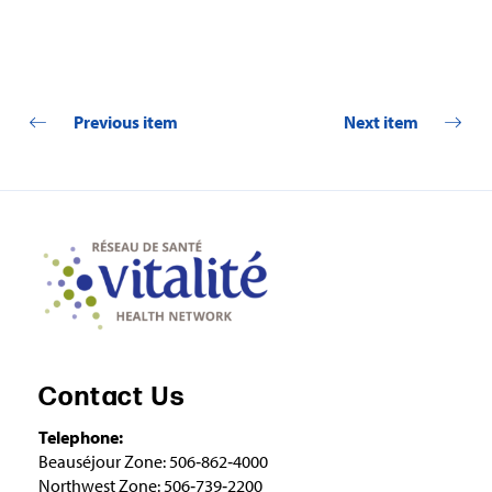
Previous item
Next item
Contact Us
Telephone:
Beauséjour Zone: 506‑862‑4000
Northwest Zone: 506‑739‑2200