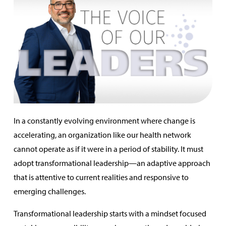
In a constantly evolving environment where change is
accelerating, an organization like our health network
cannot operate as if it were in a period of stability. It must
adopt transformational leadership—an adaptive approach
that is attentive to current realities and responsive to
emerging challenges.
Transformational leadership starts with a mindset focused