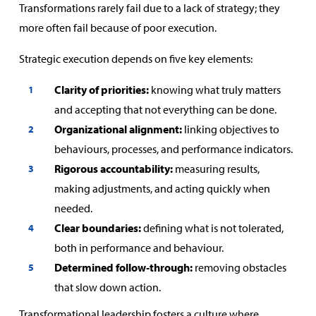
Transformations rarely fail due to a lack of strategy; they
more often fail because of poor execution.
Strategic execution depends on five key elements:
Clarity of priorities:
knowing what truly matters
and accepting that not everything can be done.
Organizational alignment:
linking objectives to
behaviours, processes, and performance indicators.
Rigorous accountability:
measuring results,
making adjustments, and acting quickly when
needed.
Clear boundaries:
defining what is not tolerated,
both in performance and behaviour.
Determined follow‑through:
removing obstacles
that slow down action.
Transformational leadership fosters a culture where