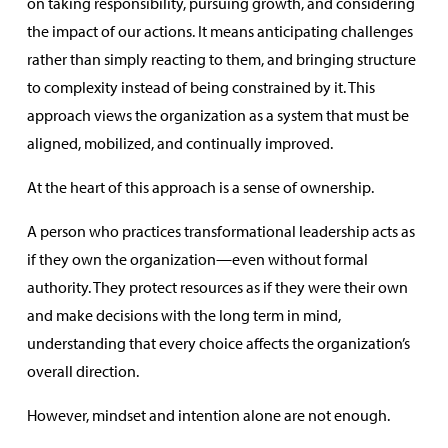
on taking responsibility, pursuing growth, and considering
the impact of our actions. It means anticipating challenges
rather than simply reacting to them, and bringing structure
to complexity instead of being constrained by it. This
approach views the organization as a system that must be
aligned, mobilized, and continually improved.
At the heart of this approach is a sense of ownership.
A person who practices transformational leadership acts as
if they own the organization—even without formal
authority. They protect resources as if they were their own
and make decisions with the long term in mind,
understanding that every choice affects the organization’s
overall direction.
However, mindset and intention alone are not enough.