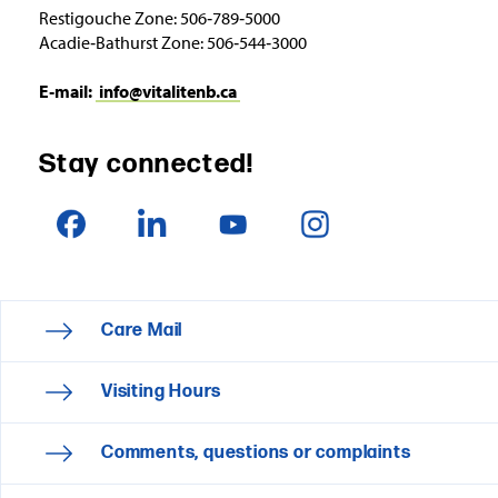
Restigouche Zone: 506‑789‑5000
Acadie‑Bathurst Zone: 506‑544‑3000
E‑mail:
info@vitalitenb.ca
Stay connected!
Care Mail
Visiting Hours
Comments, questions or complaints