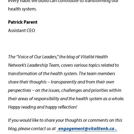
every habit we build can contribute to transforming our
health system.
Patrick Parent
Assistant CEO
The “Voice of Our Leaders,” the blog of Vitalité Health
Network’s Leadership Team, covers various topics related to
transformation of the health system. The team members
share their thoughts – transparently and from their own
perspectives – on the issues, challenges and priorities within
their areas of responsibility and the health system as a whole.
Happy reading and happy reflection!
If you would like to share your thoughts or comments on this
blog, please contact us at
engagement@vitalitenb.ca
.