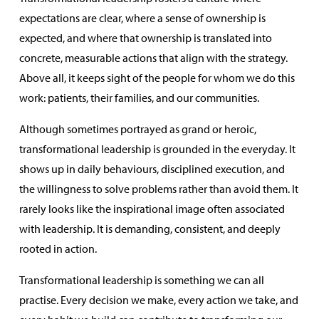
expectations are clear, where a sense of ownership is
expected, and where that ownership is translated into
concrete, measurable actions that align with the strategy.
Above all, it keeps sight of the people for whom we do this
work: patients, their families, and our communities.
Although sometimes portrayed as grand or heroic,
transformational leadership is grounded in the everyday. It
shows up in daily behaviours, disciplined execution, and
the willingness to solve problems rather than avoid them. It
rarely looks like the inspirational image often associated
with leadership. It is demanding, consistent, and deeply
rooted in action.
Transformational leadership is something we can all
practise. Every decision we make, every action we take, and