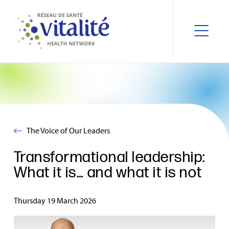
The Voice of Our Leaders
Transformational leadership:
What it is… and what it is not
Thursday 19 March 2026