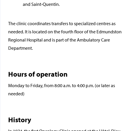
and Saint‑Quentin.
The clinic coordinates transfers to specialized centres as
needed. It is located on the fourth floor of the Edmundston
Regional Hospital and is part of the Ambulatory Care
Department.
Hours of operation
Monday to Friday, from 8:00 a.m. to 4:00 p.m. (or later as
needed)
History