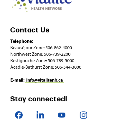
Contact Us
Telephone:
Beauséjour Zone: 506‑862‑4000
Northwest Zone: 506‑739‑2200
Restigouche Zone: 506‑789‑5000
Acadie‑Bathurst Zone: 506‑544‑3000
E‑mail:
info@vitalitenb.ca
Stay connected!