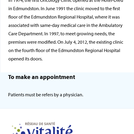
In 1974, the first Oncology Clinic opened at the Hôtel‑Dieu
in Edmundston. In June 1991 the clinic moved to the first
floor of the Edmundston Regional Hospital, where it was
associated with same‑day medical care in the Ambulatory
Care Department. In 1997, to meet growing needs, the
premises were modified. On July 4, 2012, the existing clinic
on the fourth floor of the Edmundston Regional Hospital
opened its doors.
To make an appointment
Patients must be refers by a physician.