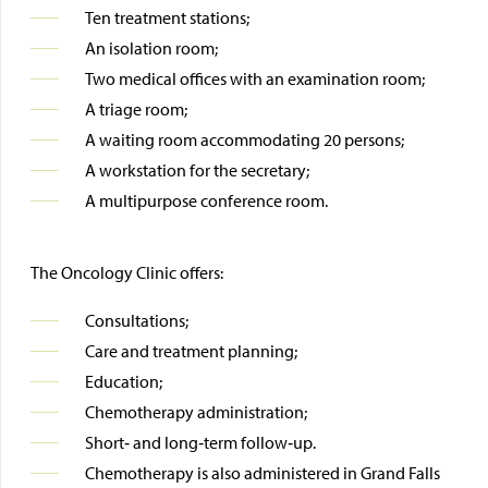
Ten treatment stations;
An isolation room;
Two medical offices with an examination room;
A triage room;
A waiting room accommodating 20 persons;
A workstation for the secretary;
A multipurpose conference room.
The Oncology Clinic offers:
Consultations;
Care and treatment planning;
Education;
Chemotherapy administration;
Short‑ and long‑term follow‑up.
Chemotherapy is also administered in Grand Falls