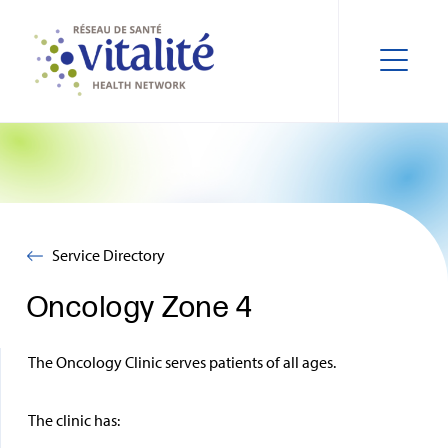
Service Directory
Oncology Zone 4
The Oncology Clinic serves patients of all ages.
The clinic has: