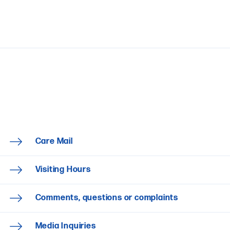
Care Mail
Visiting Hours
Comments, questions or complaints
Media Inquiries