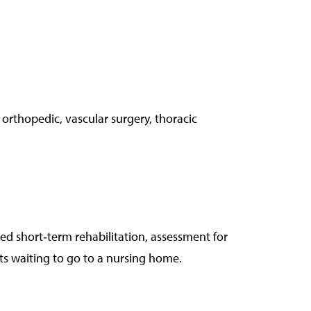
 orthopedic, vascular surgery, thoracic
ed short‑term rehabilitation, assessment for
s waiting to go to a nursing home.