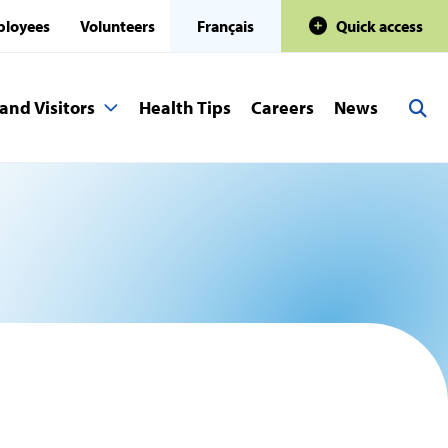
loyees
Volunteers
Français
Quick access
and Visitors
Health Tips
Careers
News