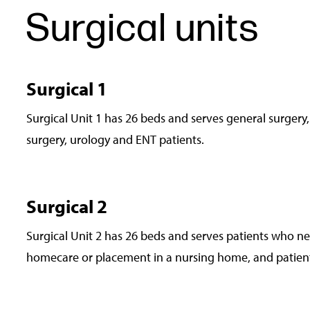
Surgical units
Surgical 1
Surgical Unit 1 has 26 beds and serves general surgery,
surgery, urology and ENT patients.
Surgical 2
Surgical Unit 2 has 26 beds and serves patients who ne
homecare or placement in a nursing home, and patient