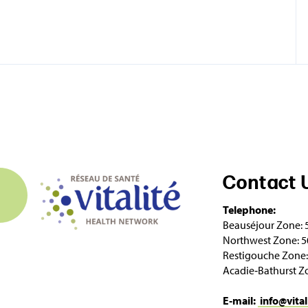
Contact 
Telephone:
Beauséjour Zone: 
Northwest Zone: 5
Restigouche Zone:
Acadie‑Bathurst Z
E‑mail:
info@vital