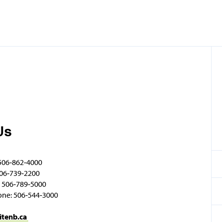
Us
506‑862‑4000
06‑739‑2200
 506‑789‑5000
one: 506‑544‑3000
itenb.ca