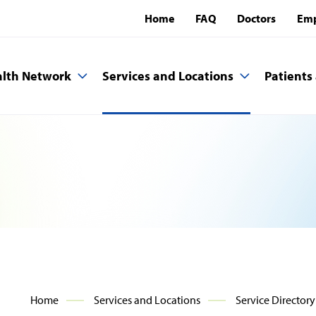
Home
FAQ
Doctors
Emp
lth Network
Services and Locations
Patients 
Home
Services and Locations
Service Directory