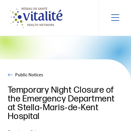
Public Notices
Temporary Night Closure of
the Emergency Department
at Stella‑Maris‑de‑Kent
Hospital