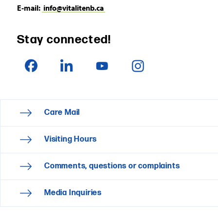
E‑mail:
info@vitalitenb.ca
Stay connected!
Care Mail
Visiting Hours
Comments, questions or complaints
Media Inquiries