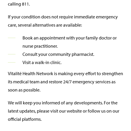
calling 811.
If your condition does not require immediate emergency
care, several alternatives are available:
Book an appointment with your family doctor or
nurse practitioner.
Consult your community pharmacist.
Visit a walk‑in clinic.
Vitalité Health Network is making every effort to strengthen
its medical team and restore 24/7 emergency services as
soon as possible.
We will keep you informed of any developments. For the
latest updates, please visit our website or follow us on our
official platforms.