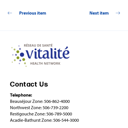
Previous item
Next item
Contact Us
Telephone:
Beauséjour Zone: 506‑862‑4000
Northwest Zone: 506‑739‑2200
Restigouche Zone: 506‑789‑5000
Acadie‑Bathurst Zone: 506‑544‑3000