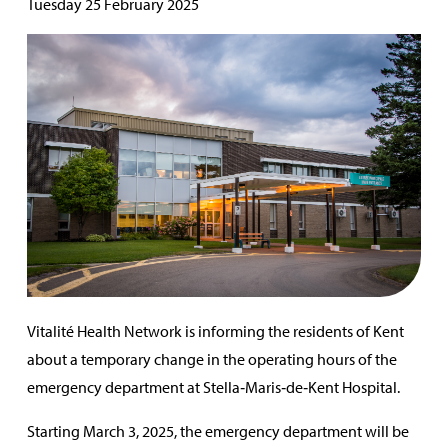
Tuesday 25 February 2025
Vitalité Health Network is informing the residents of Kent
about a temporary change in the operating hours of the
emergency department at Stella‑Maris‑de‑Kent Hospital.
Starting March 3, 2025, the emergency department will be