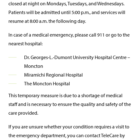
closed at night on Mondays, Tuesdays, and Wednesdays.
Patients will be admitted until 5:00 p.m., and services will
resume at 8:00 a.m. the following day.
In case of a medical emergency, please call 911 or go to the
nearest hospital:
Dr. Georges‑L.‑Dumont University Hospital Centre –
Moncton
Miramichi Regional Hospital
The Moncton Hospital
This temporary measure is due to a shortage of medical
staff and is necessary to ensure the quality and safety of the
care provided.
If you are unsure whether your condition requires a visit to
the emergency department, you can contact TeleCare by