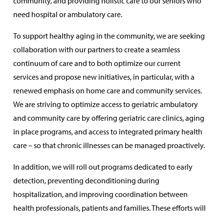
community, and providing holistic care to our seniors who
need hospital or ambulatory care.
To support healthy aging in the community, we are seeking
collaboration with our partners to create a seamless
continuum of care and to both optimize our current
services and propose new initiatives, in particular, with a
renewed emphasis on home care and community services.
We are striving to optimize access to geriatric ambulatory
and community care by offering geriatric care clinics, aging
in place programs, and access to integrated primary health
care – so that chronic illnesses can be managed proactively.
In addition, we will roll out programs dedicated to early
detection, preventing deconditioning during
hospitalization, and improving coordination between
health professionals, patients and families. These efforts will