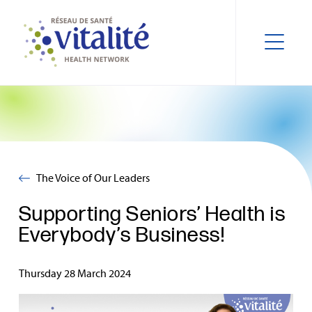
The Voice of Our Leaders
Supporting Seniors’ Health is
Everybody’s Business!
Thursday 28 March 2024