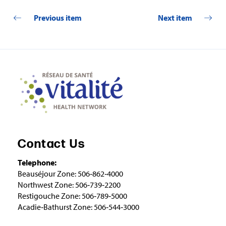
Previous item
Next item
Contact Us
Telephone:
Beauséjour Zone: 506‑862‑4000
Northwest Zone: 506‑739‑2200
Restigouche Zone: 506‑789‑5000
Acadie‑Bathurst Zone: 506‑544‑3000