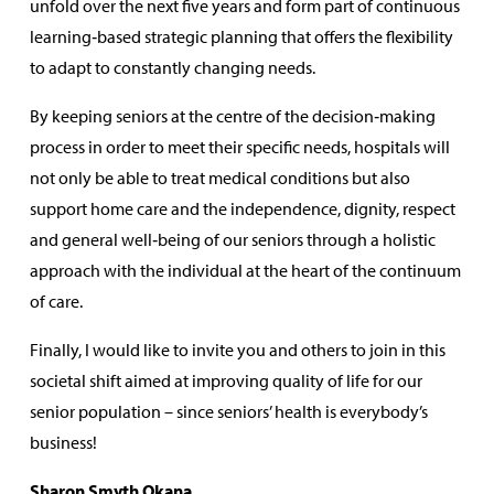
unfold over the next five years and form part of continuous
learning‑based strategic planning that offers the flexibility
to adapt to constantly changing needs.
By keeping seniors at the centre of the decision‑making
process in order to meet their specific needs, hospitals will
not only be able to treat medical conditions but also
support home care and the independence, dignity, respect
and general well‑being of our seniors through a holistic
approach with the individual at the heart of the continuum
of care.
Finally, I would like to invite you and others to join in this
societal shift aimed at improving quality of life for our
senior population – since seniors’ health is everybody’s
business!
Sharon Smyth Okana