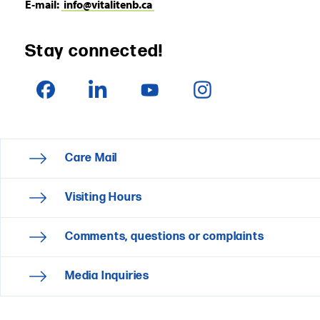
E‑mail:
info@vitalitenb.ca
Stay connected!
Care Mail
Visiting Hours
Comments, questions or complaints
Media Inquiries