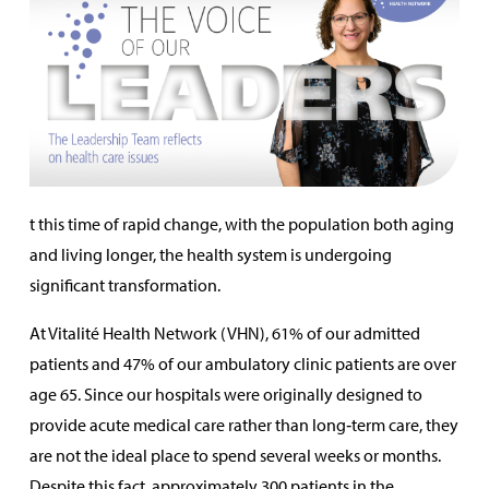
t this time of rapid change, with the population both aging
and living longer, the health system is undergoing
significant transformation.
At Vitalité Health Network (VHN), 61% of our admitted
patients and 47% of our ambulatory clinic patients are over
age 65. Since our hospitals were originally designed to
provide acute medical care rather than long‑term care, they
are not the ideal place to spend several weeks or months.
Despite this fact, approximately 300 patients in the