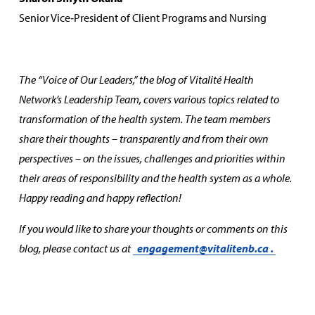
Senior Vice‑President of Client Programs and Nursing
The “Voice of Our Leaders,” the blog of Vitalité Health
Network’s Leadership Team, covers various topics related to
transformation of the health system. The team members
share their thoughts – transparently and from their own
perspectives – on the issues, challenges and priorities within
their areas of responsibility and the health system as a whole.
Happy reading and happy reflection!
If you would like to share your thoughts or comments on this
blog, please contact us at
engagement@vitalitenb.ca
.