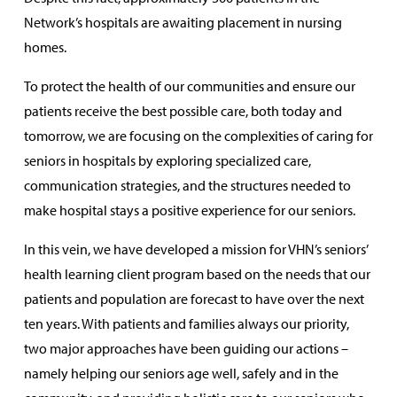
Network’s hospitals are awaiting placement in nursing
homes.
To protect the health of our communities and ensure our
patients receive the best possible care, both today and
tomorrow, we are focusing on the complexities of caring for
seniors in hospitals by exploring specialized care,
communication strategies, and the structures needed to
make hospital stays a positive experience for our seniors.
In this vein, we have developed a mission for VHN’s seniors’
health learning client program based on the needs that our
patients and population are forecast to have over the next
ten years. With patients and families always our priority,
two major approaches have been guiding our actions –
namely helping our seniors age well, safely and in the