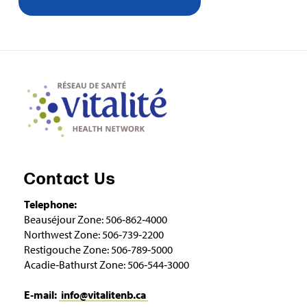
Contact Us
Telephone:
Beauséjour Zone: 506‑862‑4000
Northwest Zone: 506‑739‑2200
Restigouche Zone: 506‑789‑5000
Acadie‑Bathurst Zone: 506‑544‑3000
E‑mail:
info@vitalitenb.ca