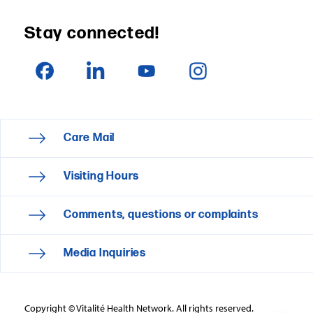
Stay connected!
Care Mail
Visiting Hours
Comments, questions or complaints
Media Inquiries
Copyright © Vitalité Health Network. All rights reserved.