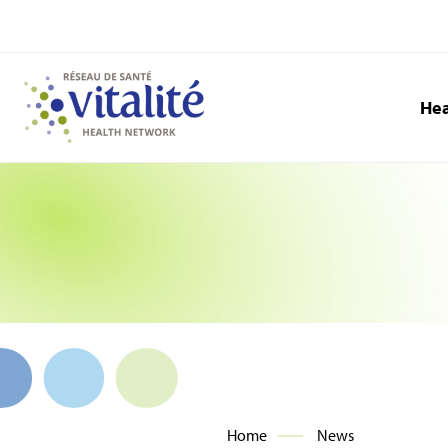
Hea
Home
News