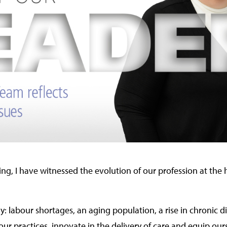
ng, I have witnessed the evolution of our profession at the
: labour shortages, an aging population, a rise in chronic dis
ur practices, innovate in the delivery of care and equip our