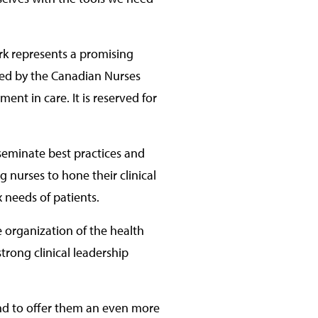
ork represents a promising
rded by the Canadian Nurses
nt in care. It is reserved for
sseminate best practices and
 nurses to hone their clinical
x needs of patients.
e organization of the health
trong clinical leadership
 and to offer them an even more