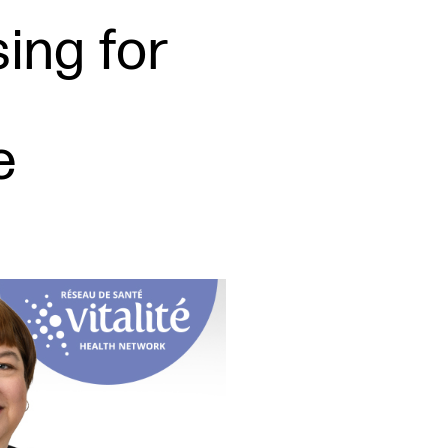
sing for
e