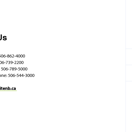
Us
506‑862‑4000
06‑739‑2200
 506‑789‑5000
one: 506‑544‑3000
itenb.ca