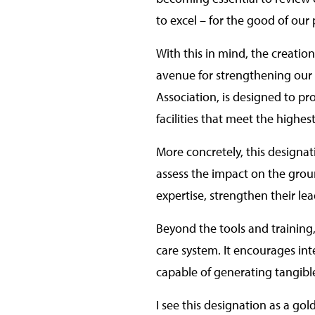
to excel – for the good of our 
With this in mind, the creatio
avenue for strengthening our a
Association, is designed to pr
facilities that meet the highes
More concretely, this designat
assess the impact on the groun
expertise, strengthen their le
Beyond the tools and training,
care system. It encourages int
capable of generating tangibl
I see this designation as a go