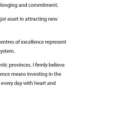
 belonging and commitment.
jor asset in attracting new
entres of excellence represent
system.
tic provinces. I firmly believe
llence means investing in the
re every day with heart and