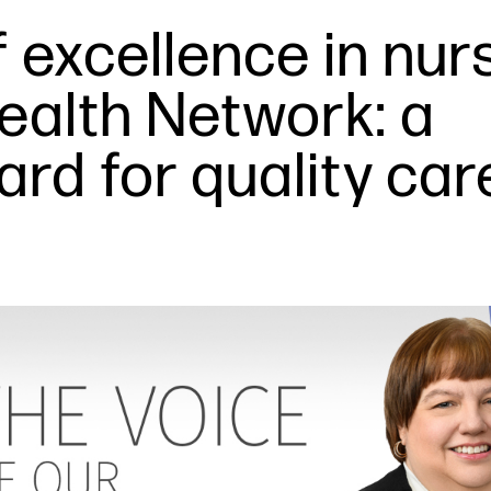
 excellence in nur
Health Network: a
rd for quality car