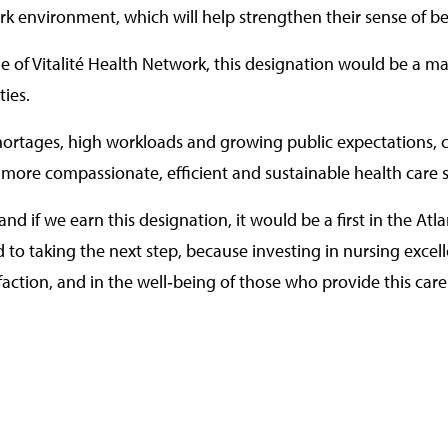
rk environment, which will help strengthen their sense of
ile of Vitalité Health Network, this designation would be a ma
ties.
shortages, high workloads and growing public expectations, c
 a more compassionate, efficient and sustainable health care 
nd if we earn this designation, it would be a first in the Atlan
rd to taking the next step, because investing in nursing exce
isfaction, and in the well‑being of those who provide this ca