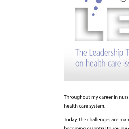
Throughout my career in nursi
health care system.
Today, the challenges are many
becoming essential to review o