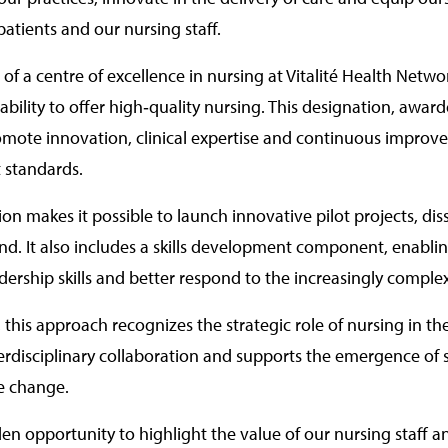
patients and our nursing staff.
n of a centre of excellence in nursing at Vitalité Health Netw
bility to offer high‑quality nursing. This designation, awa
omote innovation, clinical expertise and continuous improveme
t standards.
ion makes it possible to launch innovative pilot projects, di
d. It also includes a skills development component, enabling
adership skills and better respond to the increasingly comple
 this approach recognizes the strategic role of nursing in th
erdisciplinary collaboration and supports the emergence of s
e change.
lden opportunity to highlight the value of our nursing staff