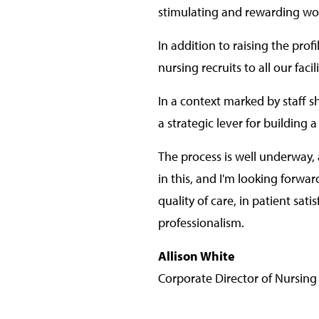
stimulating and rewarding wo
In addition to raising the prof
nursing recruits to all our facili
In a context marked by staff 
a strategic lever for building
The process is well underway, a
in this, and I'm looking forwa
quality of care, in patient sat
professionalism.
Allison White
Corporate Director of Nursing