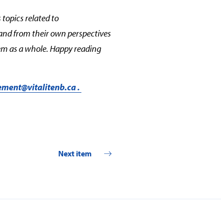
 topics related to
and from their own perspectives
stem as a whole. Happy reading
ment@vitalitenb.ca
.
Next item