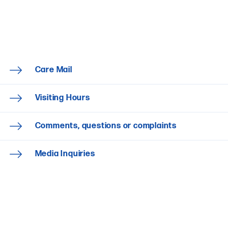
Care Mail
Visiting Hours
Comments, questions or complaints
Media Inquiries