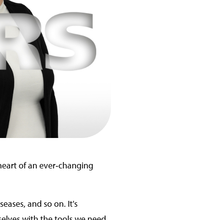
 heart of an ever‑changing
eases, and so on. It's
selves with the tools we need