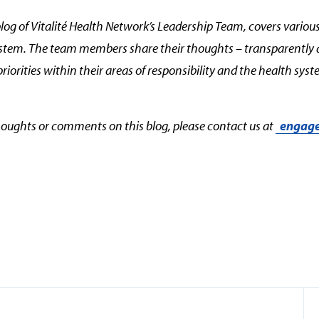
blog of Vitalité Health Network’s Leadership Team, covers various
ystem. The team members share their thoughts – transparently 
priorities within their areas of responsibility and the health sy
thoughts or comments on this blog, please contact us at
engage