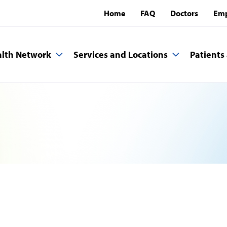
Home
FAQ
Doctors
Emp
lth Network
Services and Locations
Patients 