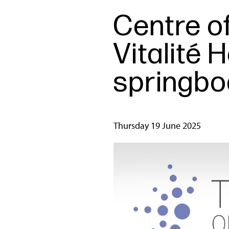
Centre of
Vitalité 
springboa
Thursday 19 June 2025