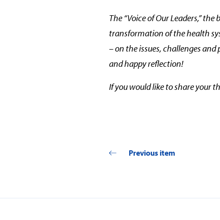
The “Voice of Our Leaders,” the 
transformation of the health s
– on the issues, challenges and 
and happy reflection!
If you would like to share your 
Previous item