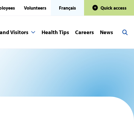
loyees
Volunteers
Français
Quick access
and Visitors
Health Tips
Careers
News