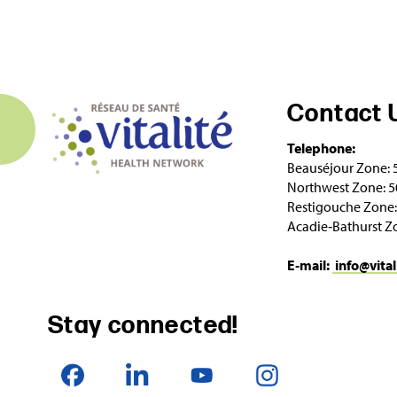
Contact 
Telephone:
Beauséjour Zone: 
Northwest Zone: 5
Restigouche Zone:
Acadie‑Bathurst Z
E‑mail:
info@vital
Stay connected!