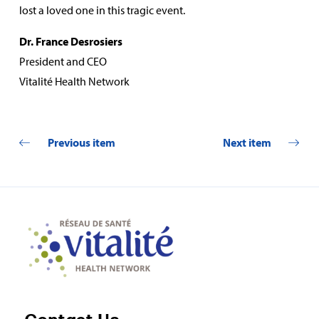
lost a loved one in this tragic event.
Dr. France Desrosiers
President and CEO
Vitalité Health Network
Previous item
Next item