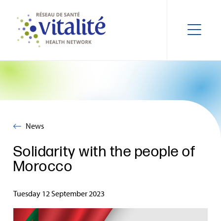
News
Solidarity with the people of
Morocco
Tuesday 12 September 2023