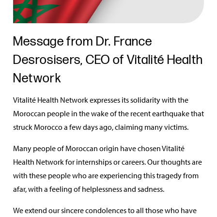
Message from Dr. France
Desrosisers, CEO of Vitalité Health
Network
Vitalité Health Network expresses its solidarity with the
Moroccan people in the wake of the recent earthquake that
struck Morocco a few days ago, claiming many victims.
Many people of Moroccan origin have chosen Vitalité
Health Network for internships or careers. Our thoughts are
with these people who are experiencing this tragedy from
afar, with a feeling of helplessness and sadness.
We extend our sincere condolences to all those who have