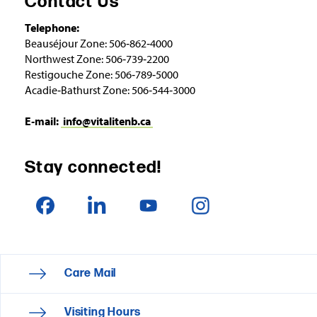
Contact Us
Telephone:
Beauséjour Zone: 506‑862‑4000
Northwest Zone: 506‑739‑2200
Restigouche Zone: 506‑789‑5000
Acadie‑Bathurst Zone: 506‑544‑3000
E‑mail:
info@vitalitenb.ca
Stay connected!
Care Mail
Visiting Hours