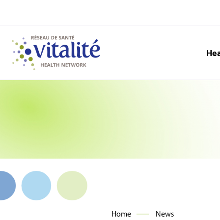
Hea
Home
News