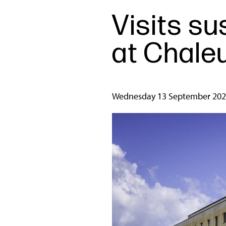
Visits s
at Chale
Wednesday 13 September 20