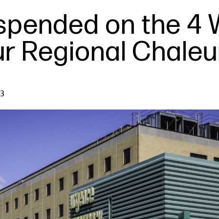
uspended on the 4 
ur Regional Chaleu
23