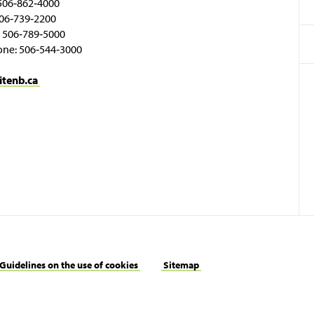
506‑862‑4000
06‑739‑2200
 506‑789‑5000
one: 506‑544‑3000
itenb.ca
Guidelines on the use of cookies
Sitemap