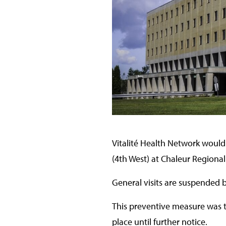
Vitalité Health Network would 
(4th West) at Chaleur Regional
General visits are suspended b
This preventive measure was ta
place until further notice.