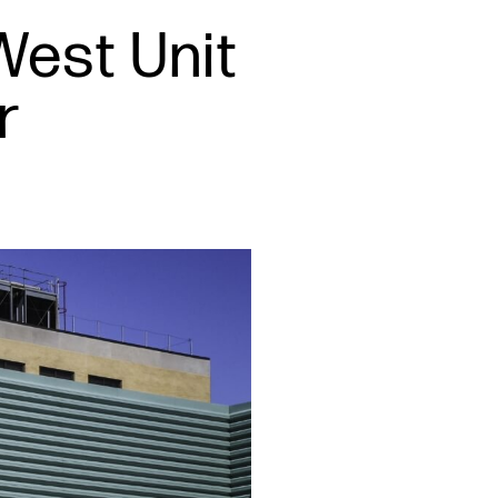
West Unit
r