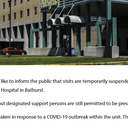
like to inform the public that visits are temporarily suspen
 Hospital in Bathurst.
ut designated support persons are still permitted to be pres
ken in response to a COVID‑19 outbreak within the unit. This