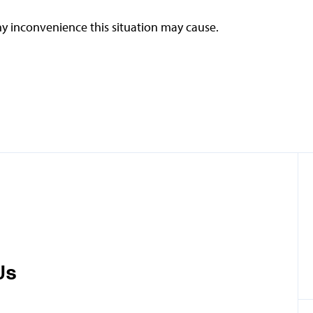
y inconvenience this situation may cause.
Us