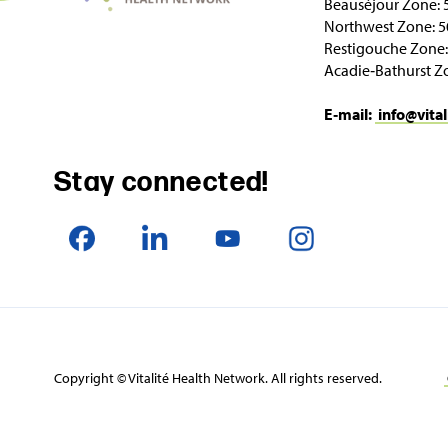
Beauséjour Zone: 
Northwest Zone: 5
Restigouche Zone:
Acadie‑Bathurst Z
E‑mail:
info@vital
Stay connected!
Copyright © Vitalité Health Network. All rights reserved.