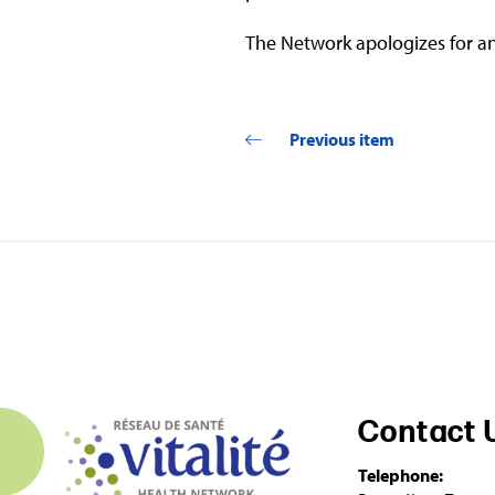
The Network apologizes for an
Previous item
Contact 
Telephone: