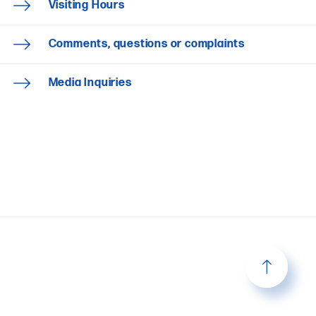
Visiting Hours
Comments, questions or complaints
Media Inquiries