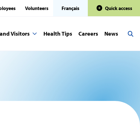
loyees
Volunteers
Français
Quick access
and Visitors
Health Tips
Careers
News