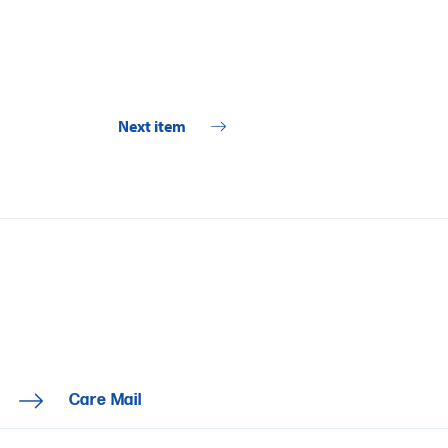
Next item
Care Mail