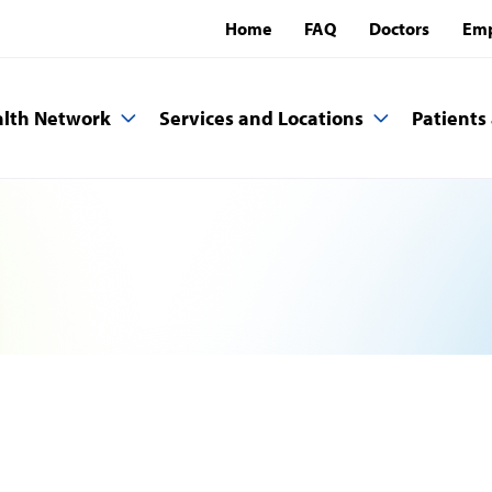
Home
FAQ
Doctors
Emp
lth Network
Services and Locations
Patients 