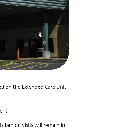
ded on the Extended Care Unit
ent.
 ban on visits will remain in