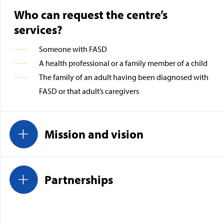
Who can request the centre’s
services?
Someone with FASD
A health professional or a family member of a child
The family of an adult having been diagnosed with
FASD or that adult’s caregivers
Mission and vision
Partnerships