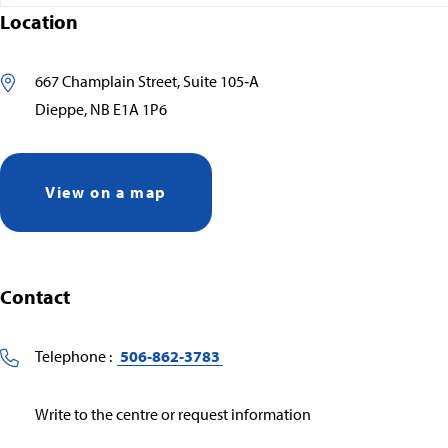
Location
667 Champlain Street, Suite 105‑A
Dieppe, NB E1A 1P6
View on a map
Contact
Telephone :
506‑862‑3783
Write to the centre or request information