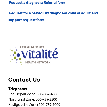
Request a diagnosis: Referral form
Request for a previously diagnosed child or adult: and
support request form
Contact Us
Telephone:
Beauséjour Zone: 506‑862‑4000
Northwest Zone: 506‑739‑2200
Restigouche Zone: 506‑789‑5000