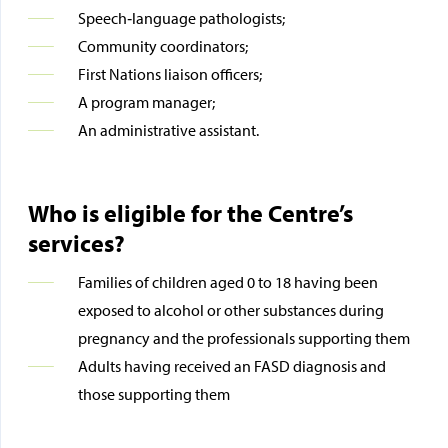
Speech‑language pathologists;
Community coordinators;
First Nations liaison officers;
A program manager;
An administrative assistant.
Who is eligible for the Centre’s
services?
Families of children aged 0 to 18 having been
exposed to alcohol or other substances during
pregnancy and the professionals supporting them
Adults having received an FASD diagnosis and
those supporting them