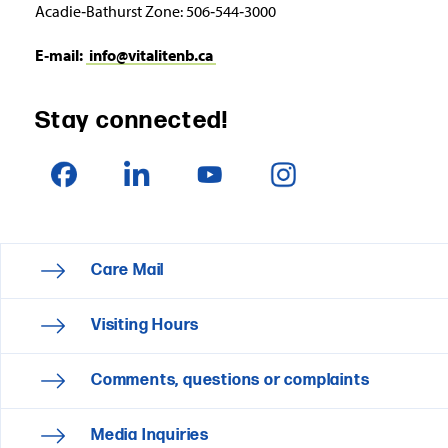
Acadie‑Bathurst Zone: 506‑544‑3000
E‑mail:
info@vitalitenb.ca
Stay connected!
Care Mail
Visiting Hours
Comments, questions or complaints
Media Inquiries