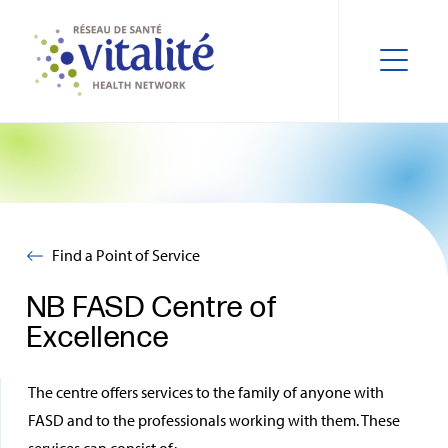
Find a Point of Service
NB FASD Centre of
Excellence
The centre offers services to the family of anyone with
FASD and to the professionals working with them. These