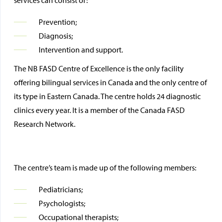
services can consist of:
Prevention;
Diagnosis;
Intervention and support.
The NB FASD Centre of Excellence is the only facility
offering bilingual services in Canada and the only centre of
its type in Eastern Canada. The centre holds 24 diagnostic
clinics every year. It is a member of the Canada FASD
Research Network.
The centre’s team is made up of the following members:
Pediatricians;
Psychologists;
Occupational therapists;