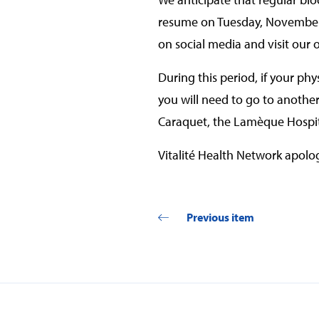
resume on Tuesday, November 2
on social media and visit our o
During this period, if your ph
you will need to go to anothe
Caraquet, the Lamèque Hospit
Vitalité Health Network apolog
Previous item