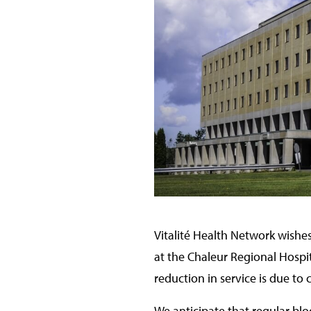
Vitalité Health Network wishes
at the Chaleur Regional Hospi
reduction in service is due to
We anticipate that regular blo