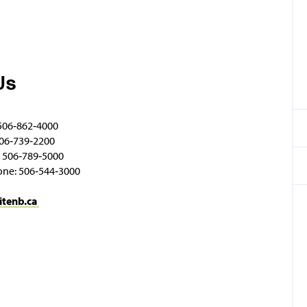
Us
506‑862‑4000
06‑739‑2200
 506‑789‑5000
one: 506‑544‑3000
itenb.ca