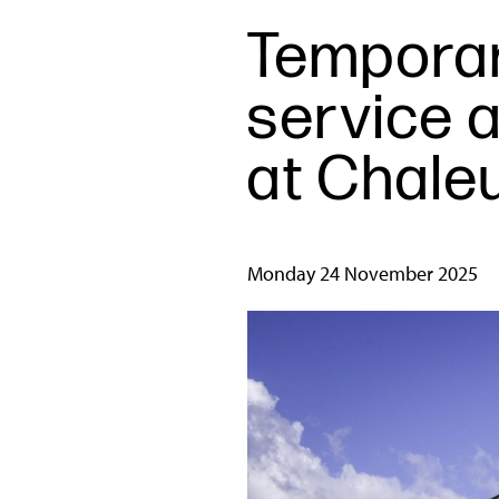
Temporar
service a
at Chale
Monday 24 November 2025