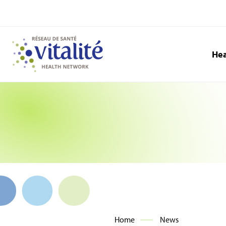
Hea
Home
News