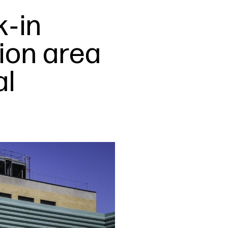
k‑in
tion area
al