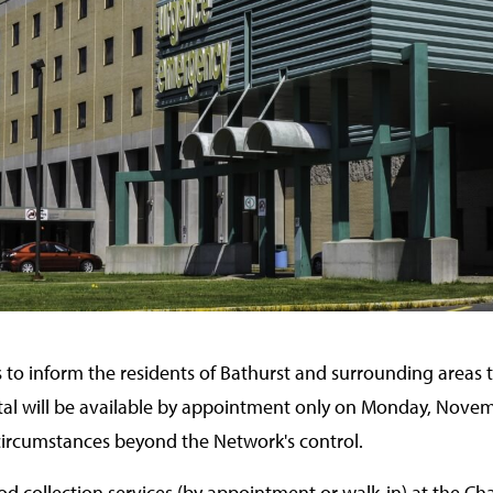
 to inform the residents of Bathurst and surrounding areas t
tal will be available by appointment only on Monday, Novem
 circumstances beyond the Network's control.
od collection services (by appointment or walk‑in) at the Cha