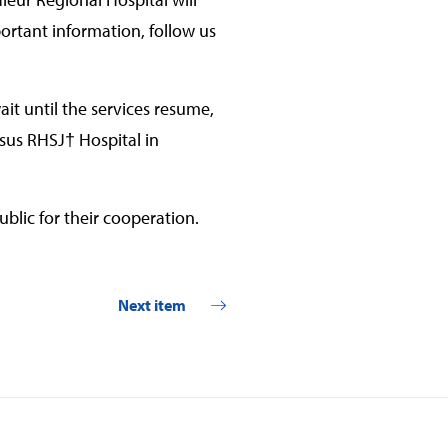
ortant information, follow us
ait until the services resume,
sus RHSJ† Hospital in
blic for their cooperation.
Next item