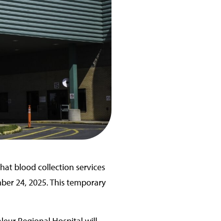
hat blood collection services
ber 24, 2025. This temporary
leur Regional Hospital will