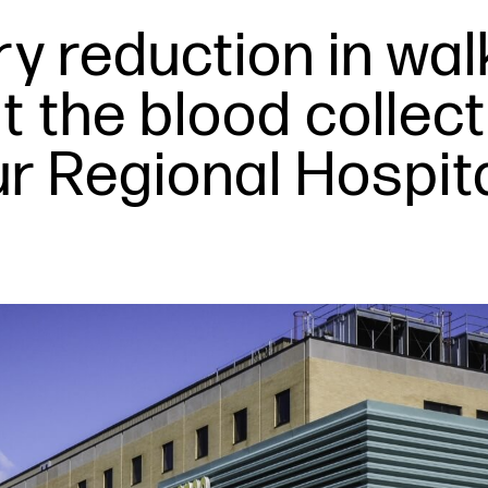
y reduction in wal
t the blood collec
ur Regional Hospit