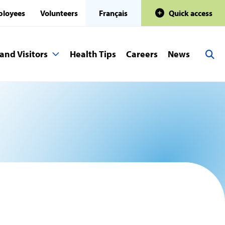
loyees
Volunteers
Français
Quick access
and Visitors
Health Tips
Careers
News