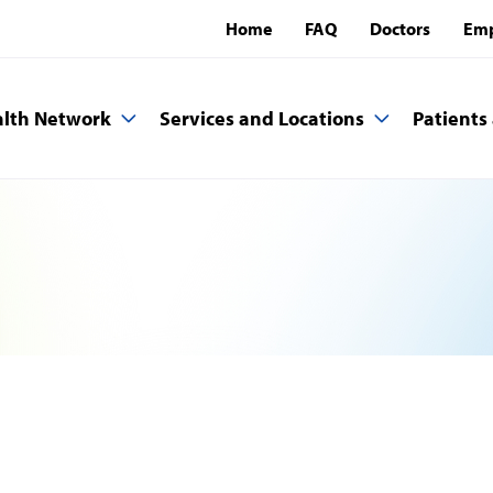
Home
FAQ
Doctors
Emp
lth Network
Services and Locations
Patients 