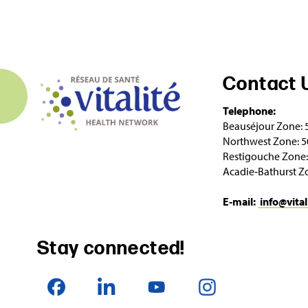
Contact 
Telephone:
Beauséjour Zone: 
Northwest Zone: 5
Restigouche Zone:
Acadie‑Bathurst Z
E‑mail:
info@vital
Stay connected!