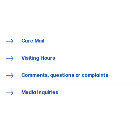
Care Mail
Visiting Hours
Comments, questions or complaints
Media Inquiries