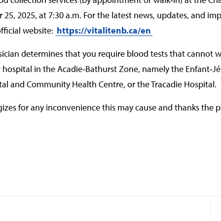
5, 2025, at 7:30 a.m. For the latest news, updates, and imp
fficial website:
https://vitalitenb.ca/en
ysician determines that you require blood tests that cannot w
r hospital in the Acadie‑Bathurst Zone, namely the Enfant‑Jé
al and Community Health Centre, or the Tracadie Hospital.
izes for any inconvenience this may cause and thanks the pu