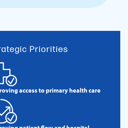
rategic Priorities
roving access to primary health care
roving patient flow and hospital