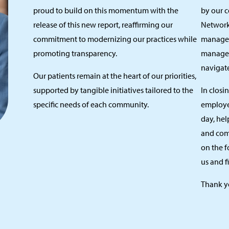
proud to build on this momentum with the
by our 
release of this new report, reaffirming our
Network.
commitment to modernizing our practices while
manager
promoting transparency.
managem
navigate
Our patients remain at the heart of our priorities,
supported by tangible initiatives tailored to the
In closi
specific needs of each community.
employe
day, hel
and com
on the f
us and fi
Thank y