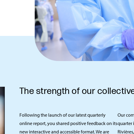
The strength of our collectiv
Following the launch of our latest quarterly
Our com
online report, you shared positive feedback on its
quarter 
new interactive and accessible format. We are
Rivières