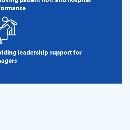
formance
viding leadership support for
agers