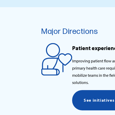
Major Directions
Patient experien
Improving patient flow a
primary health care requi
mobilize teams in the fi
solutions.
See initiative