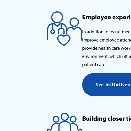
Employee exper
In addition to recruitment
improve employee attend
provide health care work
environment, which ultima
patient care.
See initiative
Building closer 