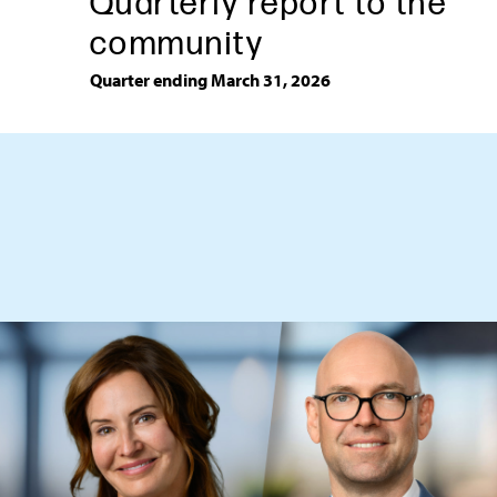
Quarterly report to the
community
Quarter ending March 31, 2026