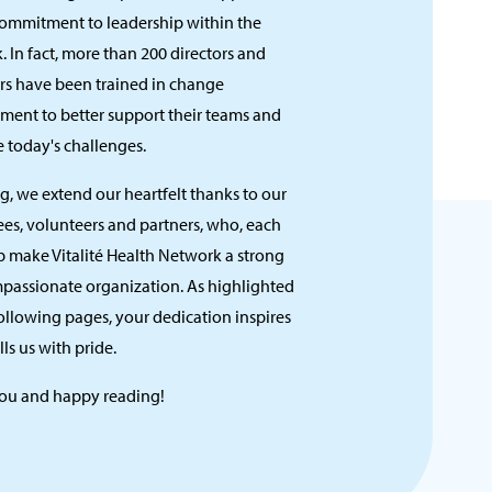
commitment to leadership within the
 In fact, more than 200 directors and
s have been trained in change
ent to better support their teams and
 today's challenges.
ng, we extend our heartfelt thanks to our
es, volunteers and partners, who, each
p make Vitalité Health Network a strong
passionate organization. As highlighted
ollowing pages, your dedication inspires
lls us with pride.
ou and happy reading!