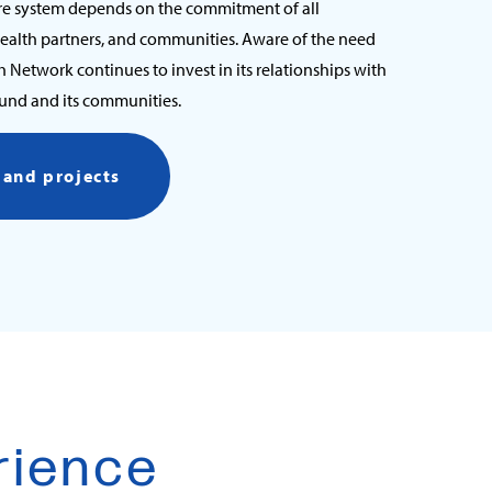
re system depends on the commitment of all
health partners, and communities. Aware of the need
th Network continues to invest in its relationships with
ound and its communities.
s and projects
rience