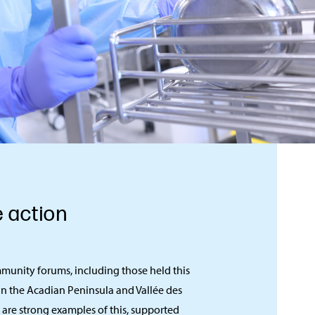
e action
munity forums, including those held this
in the Acadian Peninsula and Vallée des
, are strong examples of this, supported