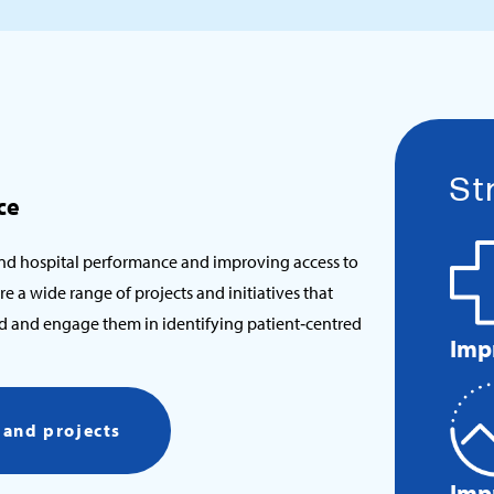
St
ce
nd hospital performance and improving access to
re a wide range of projects and initiatives that
eld and engage them in identifying patient‑centred
Imp
s and projects
Imp