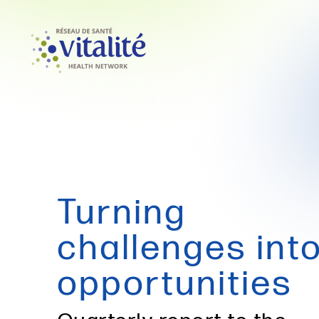
Turning
challenges int
opportunities