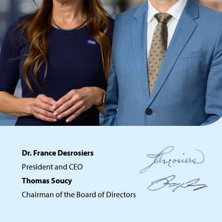
Dr. France Desrosiers
President and CEO
Thomas Soucy
Chairman of the Board of Directors