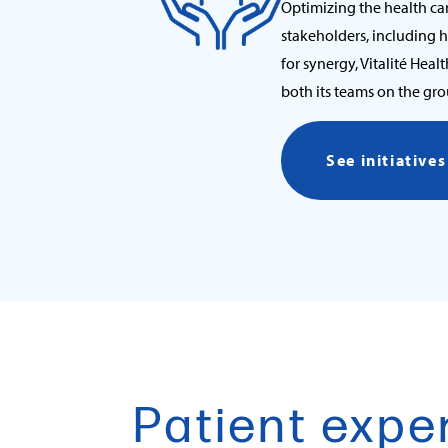
Optimizing the health ca
stakeholders, including 
for synergy, Vitalité Heal
both its teams on the gr
See initiative
Patient expe