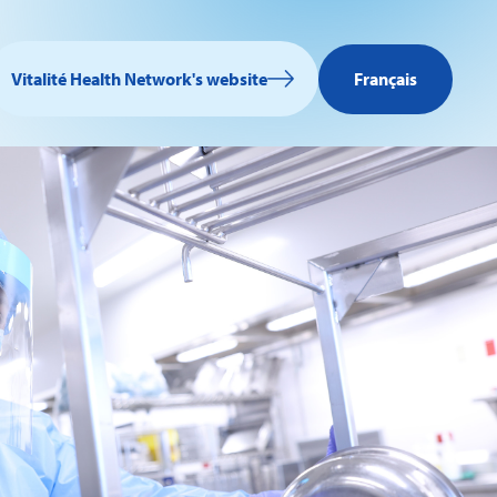
Vitalité Health Network's website
Français