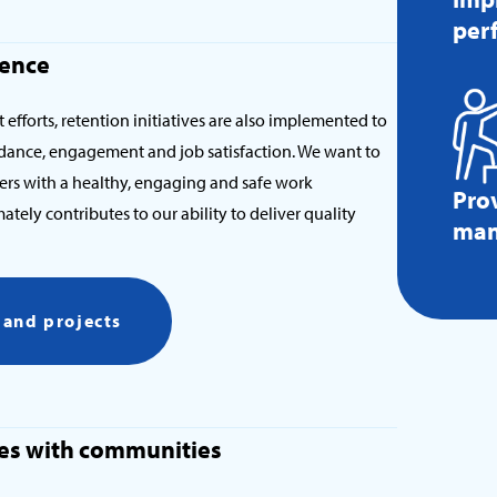
per
ience
 efforts, retention initiatives are also implemented to
ance, engagement and job satisfaction. We want to
ers with a healthy, engaging and safe work
Pro
tely contributes to our ability to deliver quality
man
s and projects
ties with communities