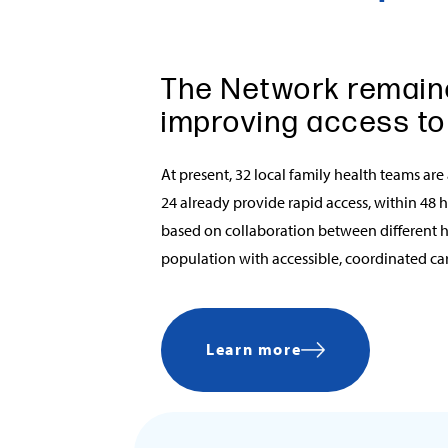
The Network remain
improving access to
At present, 32 local family health teams are
24 already provide rapid access, within 48 
based on collaboration between different h
population with accessible, coordinated care
Learn more