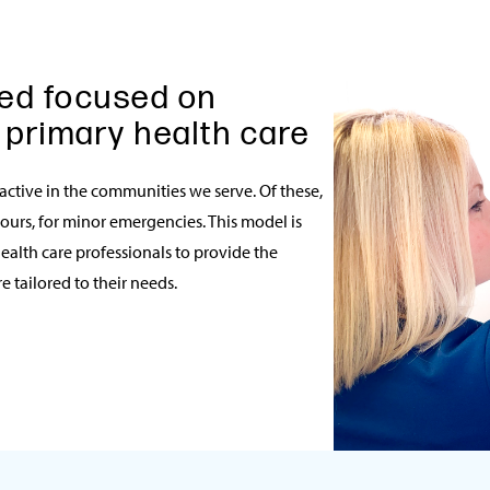
ed focused on
 primary health care
 active in the communities we serve. Of these,
hours, for minor emergencies. This model is
ealth care professionals to provide the
 tailored to their needs.